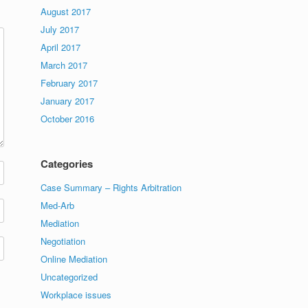
August 2017
July 2017
April 2017
March 2017
February 2017
January 2017
October 2016
Categories
Case Summary – Rights Arbitration
Med-Arb
Mediation
Negotiation
Online Mediation
Uncategorized
Workplace issues