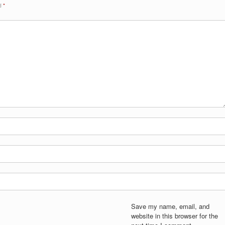
ed
*
Save my name, email, and
website in this browser for the