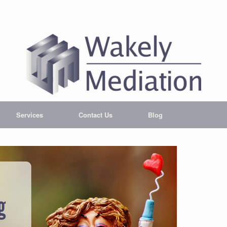
Services
Contact Us
Blog