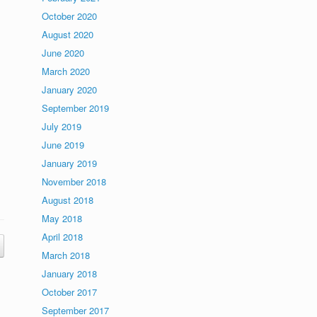
October 2020
August 2020
June 2020
March 2020
January 2020
September 2019
July 2019
June 2019
January 2019
November 2018
August 2018
May 2018
April 2018
March 2018
January 2018
October 2017
September 2017