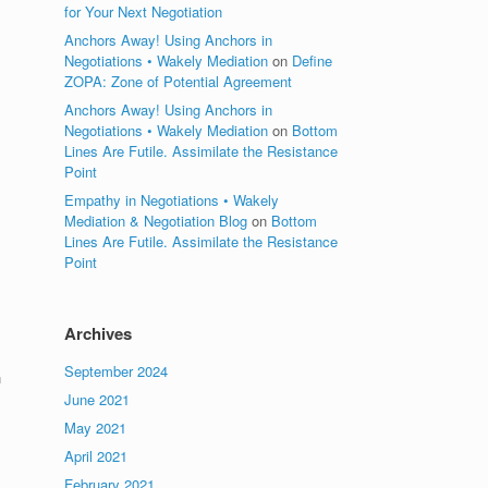
for Your Next Negotiation
Anchors Away! Using Anchors in
s
Negotiations • Wakely Mediation
on
Define
ZOPA: Zone of Potential Agreement
Anchors Away! Using Anchors in
Negotiations • Wakely Mediation
on
Bottom
Lines Are Futile. Assimilate the Resistance
Point
Empathy in Negotiations • Wakely
Mediation & Negotiation Blog
on
Bottom
Lines Are Futile. Assimilate the Resistance
Point
Archives
September 2024
n
June 2021
May 2021
April 2021
February 2021