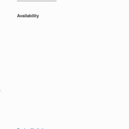
Availability
s