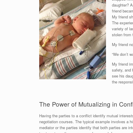
daughter? As
friend becam
My friend sh
The experie
variety of l
stolen from 
My friend no
“We don’t wa
My friend im
safety, and 
see his daug
the responsib
The Power of Mutualizing in Confl
Having the parties to a conflict identify mutual interes
negotiation courses. The typical example involves a hi
mediator or the parties identify that both parties are i