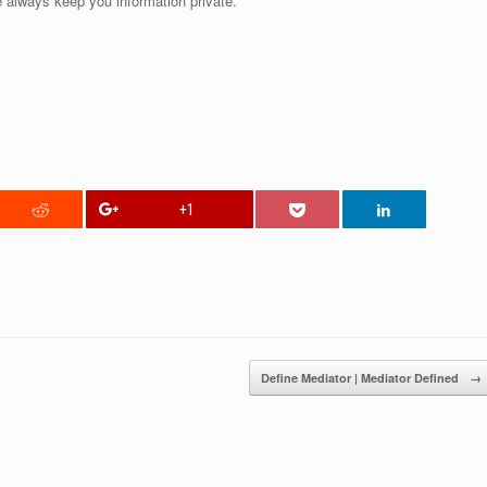
 always keep you information private.
+1
Define Mediator | Mediator Defined
→