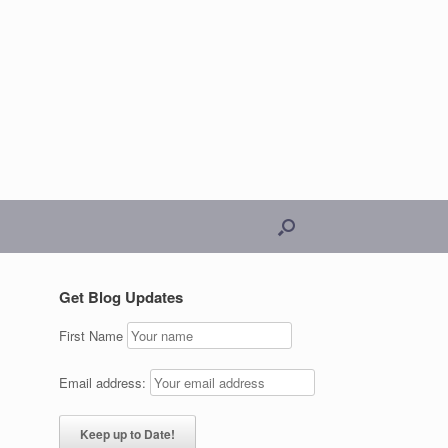
Get Blog Updates
First Name
Email address: