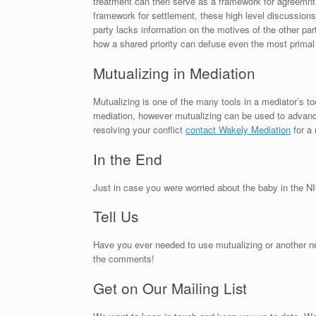
treatment can then serve as a framework for agreemnt. 
framework for settlement, these high level discussions r
party lacks information on the motives of the other part
how a shared priority can defuse even the most primal
Mutualizing in Mediation
Mutualizing is one of the many tools in a mediator’s t
mediation, however mutualizing can be used to advance
resolving your conflict
contact Wakely Mediation
for a 
In the End
Just in case you were worried about the baby in the NI
Tell Us
Have you ever needed to use mutualizing or another nego
the comments!
Get on Our Mailing List