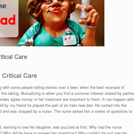
itical Care
 Critical Care
g with some people telling stories over a beer, when the best example of
or the taking. Mutualizing is when you find a common interest shared by partie
 sides agree money or fair treatment are important to them. It can happen with
 told by my friend he played the part of an irate new dad. He rushed into the
ild and was stopped by a nurse. The nurse asked him a series of questions to
 wanting to see his daughter, was puzzled at first. Why had the nurse
? Why did he have to answer her questions? Why couldn’t he just see his