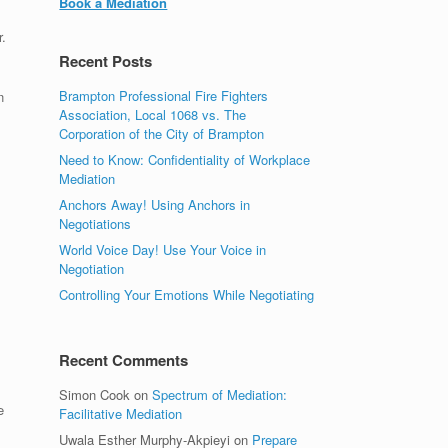
Book a Mediation
.
Recent Posts
Brampton Professional Fire Fighters
n
Association, Local 1068 vs. The
Corporation of the City of Brampton
Need to Know: Confidentiality of Workplace
Mediation
Anchors Away! Using Anchors in
Negotiations
World Voice Day! Use Your Voice in
Negotiation
Controlling Your Emotions While Negotiating
Recent Comments
Simon Cook
on
Spectrum of Mediation:
e
Facilitative Mediation
Uwala Esther Murphy-Akpieyi
on
Prepare