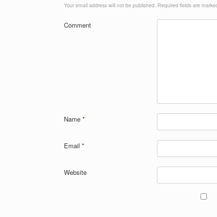
Your email address will not be published.
Required fields are mark
Comment
Name
*
Email
*
Website