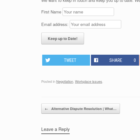
We want to keep in touch and keep you up to date. We
First Name
Email address:
TWEET
SHARE
0
Posted in
Negotiation
,
Workplace issues
.
Post navigation
←
Alternative Dispute Resolution | What…
Leave a Reply