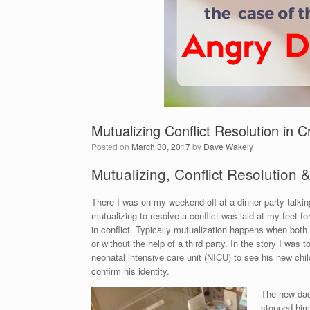
Mutualizing Conflict Resolution in Cr
Posted on
March 30, 2017
by
Dave Wakely
Mutualizing, Conflict Resolution &
There I was on my weekend off at a dinner party talkin
mutualizing to resolve a conflict was laid at my feet f
in conflict. Typically mutualization happens when both
or without the help of a third party. In the story I was
neonatal intensive care unit (NICU) to see his new ch
confirm his identity.
The new dad,
stopped him