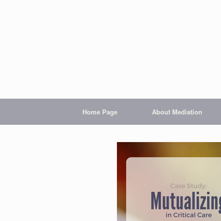
Home Page
About Mediation