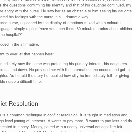
 the questions confirming his identity and that of his daughter continued, my
e angry with the nurse. He saw her as an obstacle to him seeing his daughter
ared his feelings with the nurse in a… dramatic way.
nced nurse, unphased by the display of emotions mixed with a colourful
anguage, simply replied “have you seen those 60 minutes stories about childre
the hospital?”
dded in the affirmative.
nt to ever let that happen here”
mediately saw the nurse was protecting his primary interest, his daughters
he calmed down. He provided her with the information she needed and got to
hter. As he told the story he recalled how silly he immediately felt for giving
le nurse a difficult time.
ict Resolution
ts is a common technique in conflict resolution. It is taught in mediation and
gh level joining of interests: A wants to pay more, B wants to pay less and th
nterested in money. Money, paired with a nearly universal concept like fair