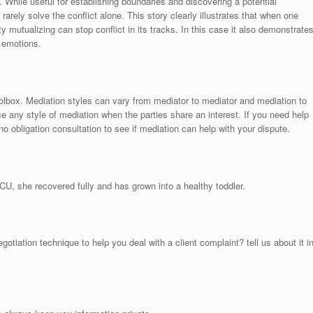
While useful for establishing boundaries and discovering a potential
arely solve the conflict alone. This story clearly illustrates that when one
y mutualizing can stop conflict in its tracks. In this case it also demonstrate
 emotions.
oolbox. Mediation styles can vary from mediator to mediator and mediation to
 any style of mediation when the parties share an interest. If you need help
no obligation consultation to see if mediation can help with your dispute.
CU, she recovered fully and has grown into a healthy toddler.
tiation technique to help you deal with a client complaint? tell us about it i