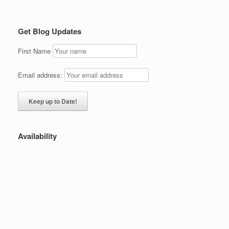
Get Blog Updates
First Name
Email address:
Availability