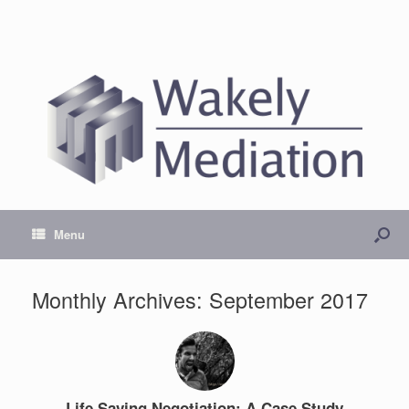
Menu
Monthly Archives:
September 2017
Life Saving Negotiation: A Case Study