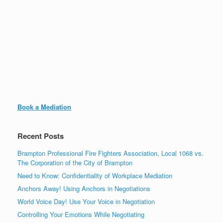
Book a Mediation
Recent Posts
Brampton Professional Fire Fighters Association, Local 1068 vs.
The Corporation of the City of Brampton
Need to Know: Confidentiality of Workplace Mediation
Anchors Away! Using Anchors in Negotiations
World Voice Day! Use Your Voice in Negotiation
Controlling Your Emotions While Negotiating