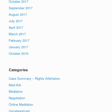
October 2017
September 2017
August 2017
July 2017
April 2017
March 2017
February 2017
January 2017
October 2016
Categories
Case Summary – Rights Arbitration
Med-Arb
Mediation
Negotiation
Online Mediation
Uncategorized