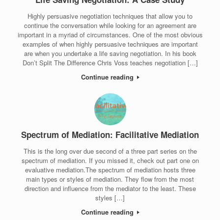
Highly persuasive negotiation techniques that allow you to
continue the conversation while looking for an agreement are
important in a myriad of circumstances. One of the most obvious
examples of when highly persuasive techniques are important
are when you undertake a life saving negotiation. In his book
Don’t Split The Difference Chris Voss teaches negotiation […]
Continue reading
Spectrum of Mediation: Facilitative Mediation
This is the long over due second of a three part series on the
spectrum of mediation. If you missed it, check out part one on
evaluative mediation.The spectrum of mediation hosts three
main types or styles of mediation. They flow from the most
direction and influence from the mediator to the least. These
styles […]
Continue reading