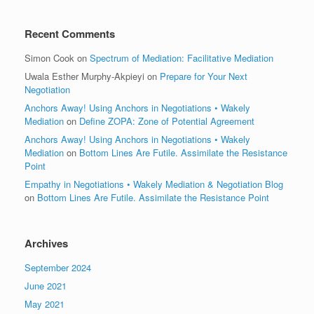
Recent Comments
Simon Cook
on
Spectrum of Mediation: Facilitative Mediation
Uwala Esther Murphy-Akpieyi
on
Prepare for Your Next
Negotiation
Anchors Away! Using Anchors in Negotiations • Wakely
Mediation
on
Define ZOPA: Zone of Potential Agreement
Anchors Away! Using Anchors in Negotiations • Wakely
Mediation
on
Bottom Lines Are Futile. Assimilate the Resistance
Point
Empathy in Negotiations • Wakely Mediation & Negotiation Blog
on
Bottom Lines Are Futile. Assimilate the Resistance Point
Archives
September 2024
June 2021
May 2021