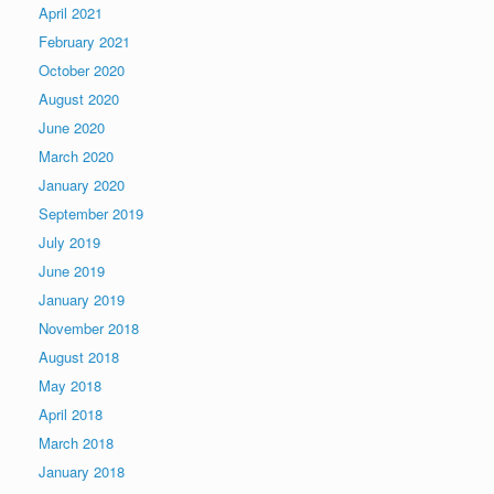
April 2021
February 2021
October 2020
August 2020
June 2020
March 2020
January 2020
September 2019
July 2019
June 2019
January 2019
November 2018
August 2018
May 2018
April 2018
March 2018
January 2018