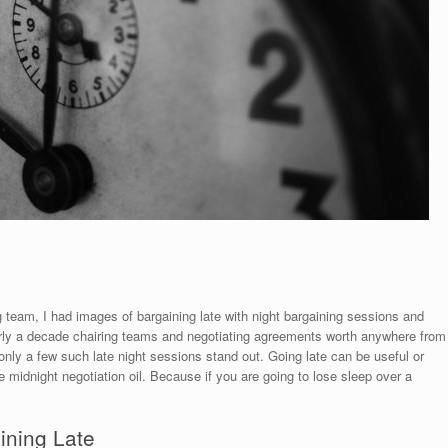
g team, I had images of bargaining late with night bargaining sessions and
arly a decade chairing teams and negotiating agreements worth anywhere from
, only a few such late night sessions stand out. Going late can be useful or
the midnight negotiation oil. Because if you are going to lose sleep over a
ining Late