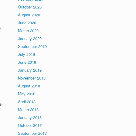
October 2020
August 2020
June 2020
e
March 2020
January 2020
September 2019
July 2019
June 2019
January 2019
November 2018
August 2018
May 2018
April 2018
e
March 2018
January 2018
s
October 2017
September 2017