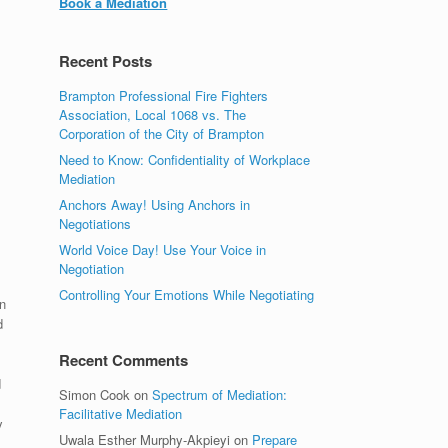
Book a Mediation
Recent Posts
Brampton Professional Fire Fighters
Association, Local 1068 vs. The
Corporation of the City of Brampton
Need to Know: Confidentiality of Workplace
Mediation
Anchors Away! Using Anchors in
Negotiations
World Voice Day! Use Your Voice in
Negotiation
Controlling Your Emotions While Negotiating
n
d
Recent Comments
d
Simon Cook
on
Spectrum of Mediation:
Facilitative Mediation
y
Uwala Esther Murphy-Akpieyi
on
Prepare