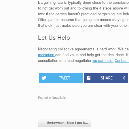
Bargaining late is typically done close to the conclusio
to not get worn out and following the 4 steps above wil
two: if the parties haven’t practiced bargaining late be
Often parties assume that going late means staying unti
that’s ok, just make sure you are clear with your other.
Let Us Help
Negotiating collective agreements is hard work. We can
mediation
can find value and help get the deal done. I
consultation or a lead negotiator
we can help.
Contact
TWEET
SHARE
0
Posted in
Negotiation
.
Post navigation
←
Endowment Bias: I got it…