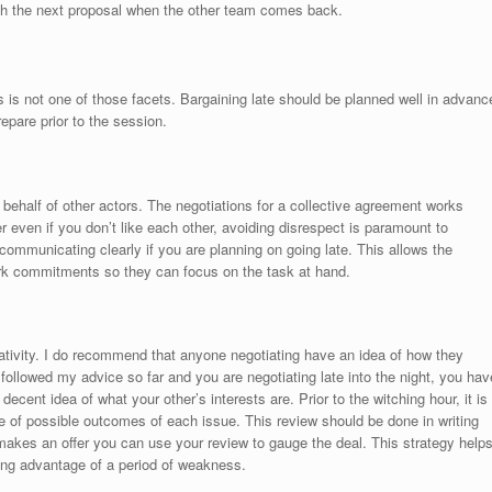
ith the next proposal when the other team comes back.
ns is not one of those facets. Bargaining late should be planned well in advanc
pare prior to the session.
 behalf of other actors. The negotiations for a collective agreement works
ver even if you don’t like each other, avoiding disrespect is paramount to
communicating clearly if you are planning on going late. This allows the
work commitments so they can focus on the task at hand.
eativity. I do recommend that anyone negotiating have an idea of how they
 followed my advice so far and you are negotiating late into the night, you hav
cent idea of what your other’s interests are. Prior to the witching hour, it is
e of possible outcomes of each issue. This review should be done in writing
makes an offer you can use your review to gauge the deal. This strategy help
ing advantage of a period of weakness.