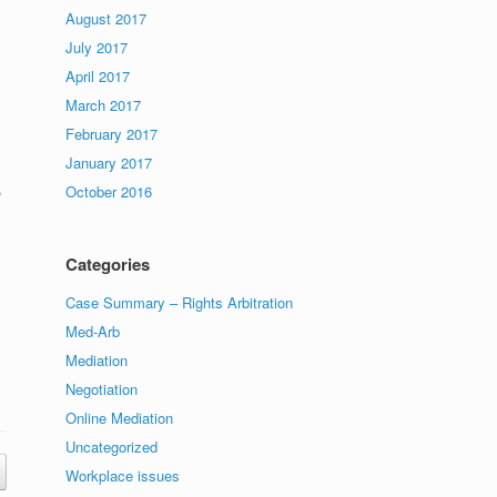
s
August 2017
July 2017
April 2017
March 2017
February 2017
January 2017
,
October 2016
Categories
Case Summary – Rights Arbitration
Med-Arb
Mediation
Negotiation
Online Mediation
Uncategorized
Workplace issues