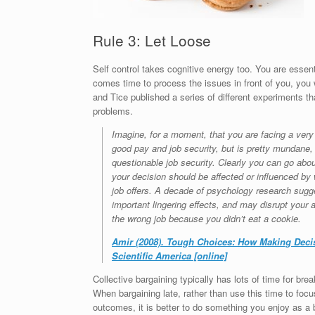
Rule 3: Let Loose
Self control takes cognitive energy too. You are esse
comes time to process the issues in front of you, you
and Tice published a series of different experiments th
problems.
Imagine, for a moment, that you are facing a very d
good pay and job security, but is pretty mundane, 
questionable job security. Clearly you can go ab
your decision should be affected or influenced by 
job offers. A decade of psychology research sugge
important lingering effects, and may disrupt your
the wrong job because you didn’t eat a cookie.
Amir (2008). Tough Choices: How Making Decis
Scientific America [online]
Collective bargaining typically has lots of time for br
When bargaining late, rather than use this time to fo
outcomes, it is better to do something you enjoy as a 