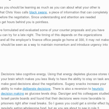
cess you should be learning as much as you can about what your other is
 what Chris Voss calls
black swans
, a piece of information that can completely
efore the negotiation. Since understanding and attention are needed
o get hours behind you is pointless.
ve formulated and evaluated some of your counter proposals and you have
u can try for a late night. The timing of this depends on the organizations
t and all the employer’s finance office people go home at 330, it may not make
te should be seen as a way to maintain momentum and introduce urgency into
Decisions take cognitive energy. Using that energy depletes glucose stores i
your brain which makes you less likely to have the ability to stay on task an
make good decisions about the negotiations. Sugary snacks increase your
ability to make
deliberate decisions
. There is also a reversion to
heuristic
decision making
as glucose levels drop. Danziger and his colleagues studie
Israeli parole boards and found that their decisions were more favorable to
prisoners right after meal breaks. So I guess you could get a similar effect b
regularly eating wholesome food, but as you are about to see in rule 3