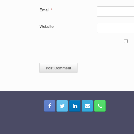
Email
*
Website