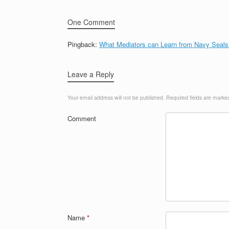
One Comment
Pingback:
What Mediators can Learn from Navy Seals
Leave a Reply
Your email address will not be published.
Required fields are mark
Comment
Name
*