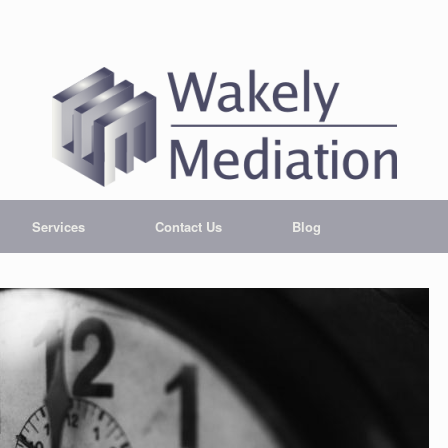
Services
Contact Us
Blog