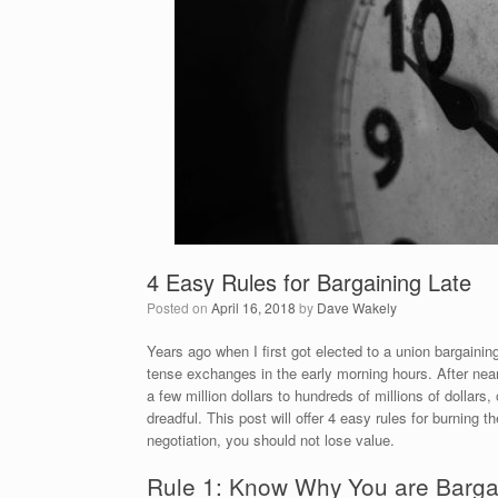
4 Easy Rules for Bargaining Late
Posted on
April 16, 2018
by
Dave Wakely
Years ago when I first got elected to a union bargainin
tense exchanges in the early morning hours. After ne
a few million dollars to hundreds of millions of dollars
dreadful. This post will offer 4 easy rules for burning 
negotiation, you should not lose value.
Rule 1: Know Why You are Barga