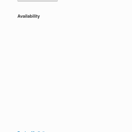
Availability