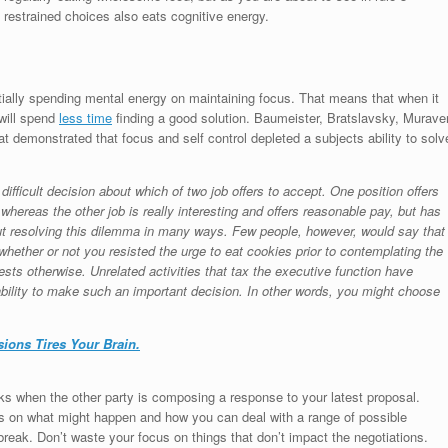
restrained choices also eats cognitive energy.
ntially spending mental energy on maintaining focus. That means that when it
 will spend
less time
finding a good solution. Baumeister, Bratslavsky, Murave
at demonstrated that focus and self control depleted a subjects ability to solv
ifficult decision about which of two job offers to accept. One position offers
whereas the other job is really interesting and offers reasonable pay, but has
out resolving this dilemma in many ways. Few people, however, would say that
whether or not you resisted the urge to eat cookies prior to contemplating the
sts otherwise. Unrelated activities that tax the executive function have
 ability to make such an important decision. In other words, you might choose
ions Tires Your Brain.
eaks when the other party is composing a response to your latest proposal.
cus on what might happen and how you can deal with a range of possible
break. Don’t waste your focus on things that don’t impact the negotiations.