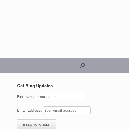
Get Blog Updates
First Name
Email address: