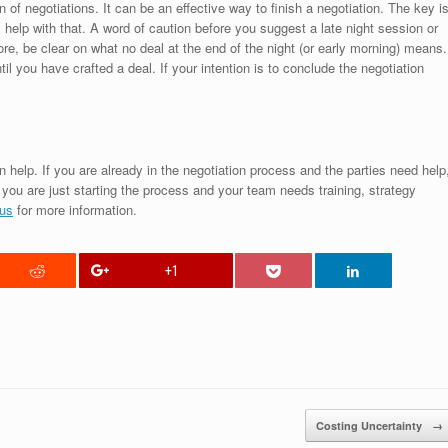
n of negotiations. It can be an effective way to finish a negotiation. The key i
l help with that. A word of caution before you suggest a late night session or
fore, be clear on what no deal at the end of the night (or early morning) means.
l you have crafted a deal. If your intention is to conclude the negotiation
 help. If you are already in the negotiation process and the parties need help
f you are just starting the process and your team needs training, strategy
 us
for more information.
+1
Costing Uncertainty
→