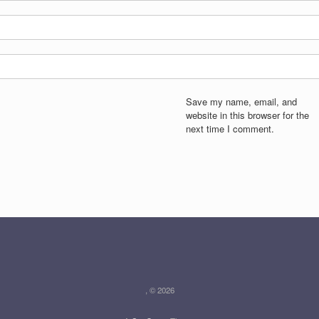
Save my name, email, and
website in this browser for the
next time I comment.
, © 2026