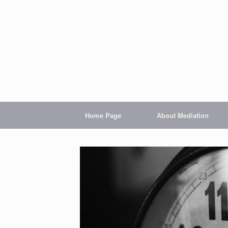
Home Page
About Mediation