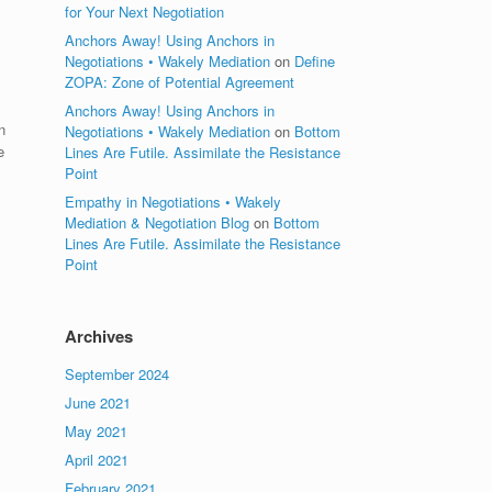
for Your Next Negotiation
Anchors Away! Using Anchors in
Negotiations • Wakely Mediation
on
Define
ZOPA: Zone of Potential Agreement
Anchors Away! Using Anchors in
n
Negotiations • Wakely Mediation
on
Bottom
e
Lines Are Futile. Assimilate the Resistance
Point
Empathy in Negotiations • Wakely
Mediation & Negotiation Blog
on
Bottom
Lines Are Futile. Assimilate the Resistance
Point
Archives
September 2024
June 2021
May 2021
April 2021
February 2021