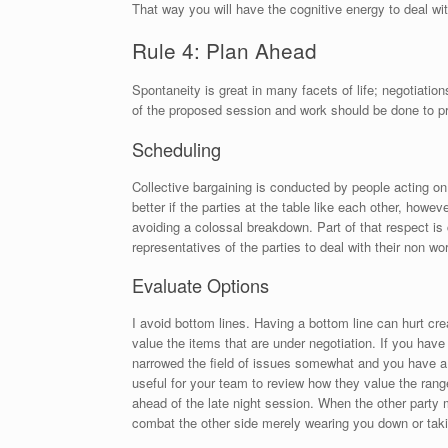
That way you will have the cognitive energy to deal w
Rule 4: Plan Ahead
Spontaneity is great in many facets of life; negotiatio
of the proposed session and work should be done to pre
Scheduling
Collective bargaining is conducted by people acting on
better if the parties at the table like each other, howe
avoiding a colossal breakdown. Part of that respect is 
representatives of the parties to deal with their non 
Evaluate Options
I avoid bottom lines. Having a bottom line can hurt cr
value the items that are under negotiation. If you have
narrowed the field of issues somewhat and you have a de
useful for your team to review how they value the rang
ahead of the late night session. When the other party 
combat the other side merely wearing you down or tak