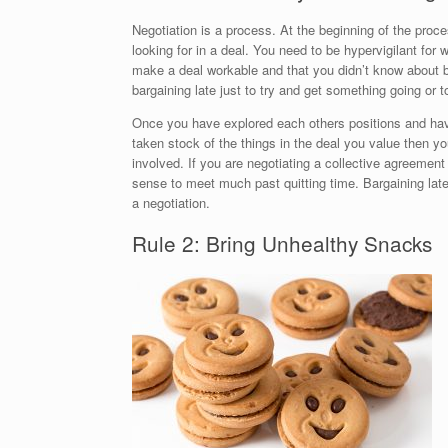
Negotiation is a process. At the beginning of the pro
looking for in a deal. You need to be hypervigilant for
make a deal workable and that you didn’t know about b
bargaining late just to try and get something going or t
Once you have explored each others positions and ha
taken stock of the things in the deal you value then yo
involved. If you are negotiating a collective agreemen
sense to meet much past quitting time. Bargaining la
a negotiation.
Rule 2: Bring Unhealthy Snacks