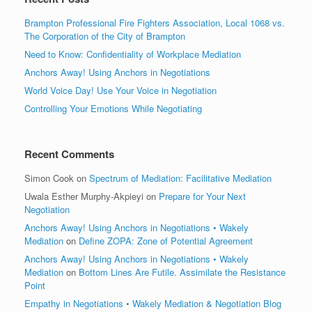
Brampton Professional Fire Fighters Association, Local 1068 vs.
The Corporation of the City of Brampton
Need to Know: Confidentiality of Workplace Mediation
Anchors Away! Using Anchors in Negotiations
World Voice Day! Use Your Voice in Negotiation
Controlling Your Emotions While Negotiating
Recent Comments
Simon Cook
on
Spectrum of Mediation: Facilitative Mediation
Uwala Esther Murphy-Akpieyi
on
Prepare for Your Next
Negotiation
Anchors Away! Using Anchors in Negotiations • Wakely
Mediation
on
Define ZOPA: Zone of Potential Agreement
Anchors Away! Using Anchors in Negotiations • Wakely
Mediation
on
Bottom Lines Are Futile. Assimilate the Resistance
Point
Empathy in Negotiations • Wakely Mediation & Negotiation Blog