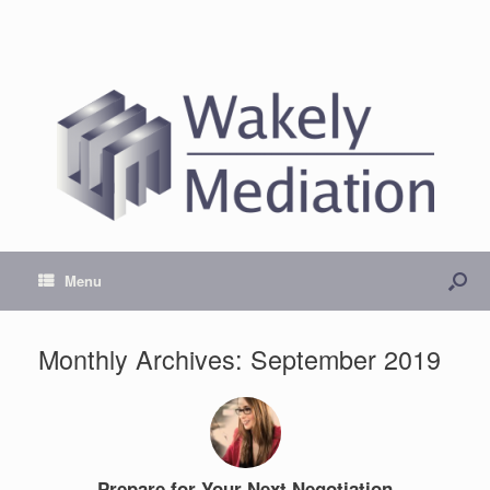
Menu
Monthly Archives:
September 2019
Prepare for Your Next Negotiation