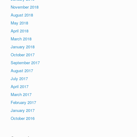
November 2018
August 2018
May 2018
April 2018
March 2018
January 2018
October 2017
September 2017
August 2017
July 2017
April 2017
March 2017
February 2017
January 2017
October 2016