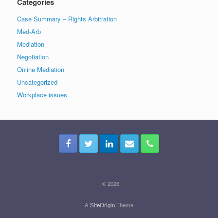
Categories
Case Summary – Rights Arbitration
Med-Arb
Mediation
Negotiation
Online Mediation
Uncategorized
Workplace issues
, © 2026
A
SiteOrigin
Theme