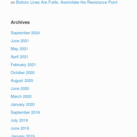
on
Bottom Lines Are Futile. Assimilate the Resistance Point
Archives
September 2024
June 2021
May 2021
April 2021
February 2021
October 2020
August 2020
June 2020
March 2020
January 2020
September 2019
July 2019
June 2019
January 2019