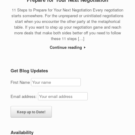
11 Steps to Prepare for Your Next Negotiation Every negotiation
starts somewhere. For the unprepared or uninitiated negotiations
start when you encounter the other party at the metaphorical
table. If you want to step up your negotiation game and reach
more deals that make both sides better off you need to follow
these 11 steps […]
Continue reading
Get Blog Updates
First Name
Email address:
Availability