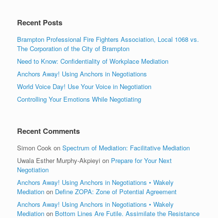
Recent Posts
Brampton Professional Fire Fighters Association, Local 1068 vs.
The Corporation of the City of Brampton
Need to Know: Confidentiality of Workplace Mediation
Anchors Away! Using Anchors in Negotiations
World Voice Day! Use Your Voice in Negotiation
Controlling Your Emotions While Negotiating
Recent Comments
Simon Cook
on
Spectrum of Mediation: Facilitative Mediation
Uwala Esther Murphy-Akpieyi
on
Prepare for Your Next
Negotiation
Anchors Away! Using Anchors in Negotiations • Wakely
Mediation
on
Define ZOPA: Zone of Potential Agreement
Anchors Away! Using Anchors in Negotiations • Wakely
Mediation
on
Bottom Lines Are Futile. Assimilate the Resistance