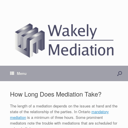
Menu
How Long Does Mediation Take?
The length of a mediation depends on the issues at hand and the
state of the relationship of the parties. In Ontario
mandatory
mediation
is a minimum of three hours. Some prominent
mediators note the trouble with mediations that are scheduled for