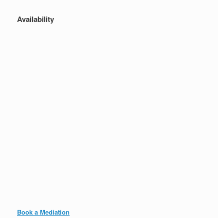
Availability
Book a Mediation