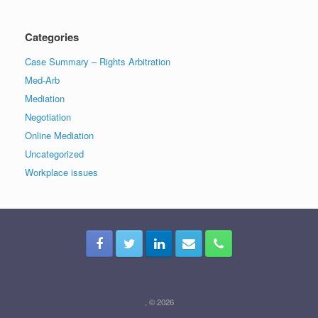
Categories
Case Summary – Rights Arbitration
Med-Arb
Mediation
Negotiation
Online Mediation
Uncategorized
Workplace issues
, © 2026