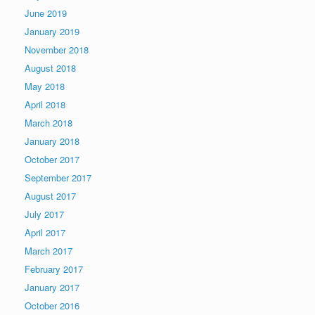
June 2019
January 2019
November 2018
August 2018
May 2018
April 2018
March 2018
January 2018
October 2017
September 2017
August 2017
July 2017
April 2017
March 2017
February 2017
January 2017
October 2016