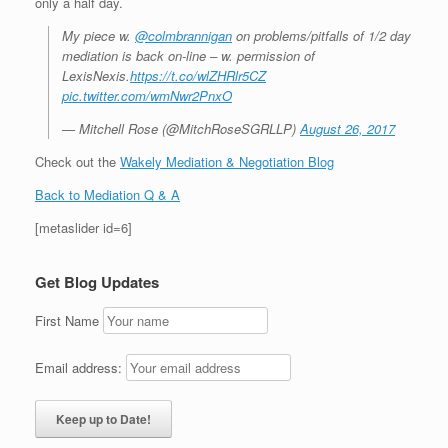
only a half day.
My piece w.
@colmbrannigan
on problems/pitfalls of 1/2 day
mediation is back on-line – w. permission of
LexisNexis.
https://t.co/wlZHRlr5CZ
pic.twitter.com/wmNwr2PnxO
— Mitchell Rose (@MitchRoseSGRLLP)
August 26, 2017
Check out the
Wakely Mediation & Negotiation Blog
Back to Mediation Q & A
[metaslider id=6]
Get Blog Updates
First Name
Email address: