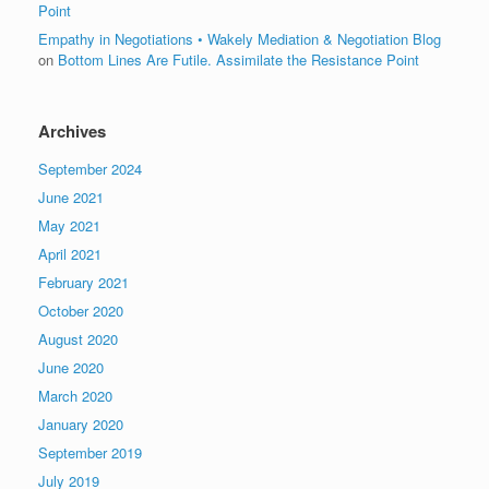
Point
Empathy in Negotiations • Wakely Mediation & Negotiation Blog
on
Bottom Lines Are Futile. Assimilate the Resistance Point
Archives
September 2024
June 2021
May 2021
April 2021
February 2021
October 2020
August 2020
June 2020
March 2020
January 2020
September 2019
July 2019