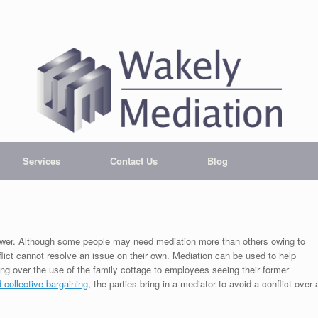
Services
Contact Us
Blog
answer. Although some people may need mediation more than others owing to
flict cannot resolve an issue on their own. Mediation can be used to help
ng over the use of the family cottage to employees seeing their former
d collective bargaining
, the parties bring in a mediator to avoid a conflict over 