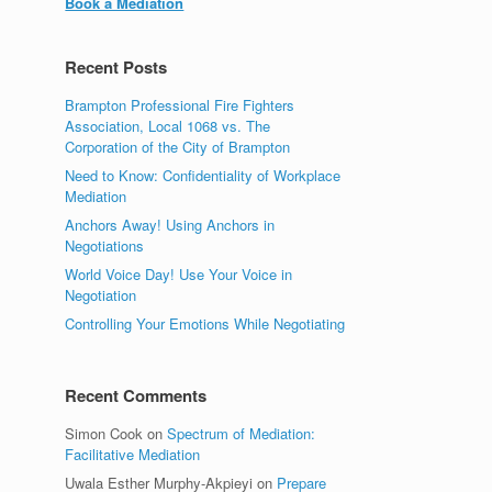
Book a Mediation
Recent Posts
Brampton Professional Fire Fighters
Association, Local 1068 vs. The
Corporation of the City of Brampton
Need to Know: Confidentiality of Workplace
Mediation
Anchors Away! Using Anchors in
Negotiations
World Voice Day! Use Your Voice in
Negotiation
Controlling Your Emotions While Negotiating
Recent Comments
Simon Cook
on
Spectrum of Mediation:
Facilitative Mediation
Uwala Esther Murphy-Akpieyi
on
Prepare