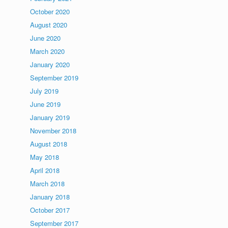
October 2020
August 2020
June 2020
March 2020
January 2020
September 2019
July 2019
June 2019
January 2019
November 2018
August 2018
May 2018
April 2018
March 2018
January 2018
October 2017
September 2017