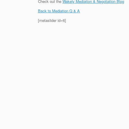
Check out the
Wakely Mediation & Negotiation Blog
Back to Mediation Q & A
[metaslider id=6]