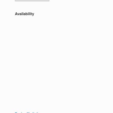
Availability