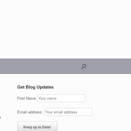
Get Blog Updates
First Name
Email address:
a