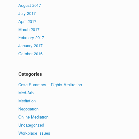
August 2017
July 2017
April 2017
March 2017
February 2017
January 2017
October 2016
Categories
Case Summary – Rights Arbitration
Med-Arb
Mediation
Negotiation
Online Mediation
Uncategorized
Workplace issues