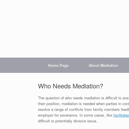
Home Page
About Mediation
Who Needs Mediation?
The question of who needs mediation is difficult to 
their position, mediation is needed when parties in con
resolve a range of conflicts from family members feedi
employer for severance. In some cases, like
facilitate
difficult or potentially divisive issue.