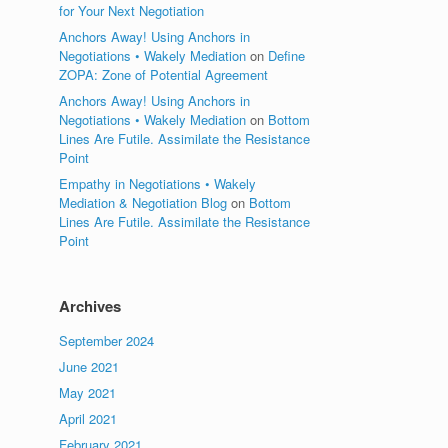
for Your Next Negotiation
Anchors Away! Using Anchors in
Negotiations • Wakely Mediation
on
Define
ZOPA: Zone of Potential Agreement
Anchors Away! Using Anchors in
Negotiations • Wakely Mediation
on
Bottom
Lines Are Futile. Assimilate the Resistance
Point
Empathy in Negotiations • Wakely
Mediation & Negotiation Blog
on
Bottom
Lines Are Futile. Assimilate the Resistance
Point
Archives
September 2024
June 2021
May 2021
April 2021
February 2021