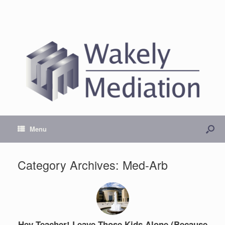
Menu
Category Archives:
Med-Arb
Hey Teacher! Leave Those Kids Alone (Because