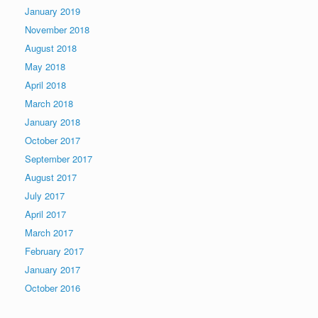
January 2019
November 2018
August 2018
May 2018
April 2018
March 2018
January 2018
October 2017
September 2017
August 2017
July 2017
April 2017
March 2017
February 2017
January 2017
October 2016