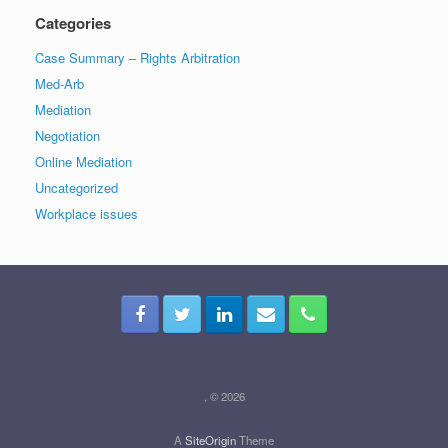
Categories
Case Summary – Rights Arbitration
Med-Arb
Mediation
Negotiation
Online Mediation
Uncategorized
Workplace issues
, © 2026
A
SiteOrigin
Theme