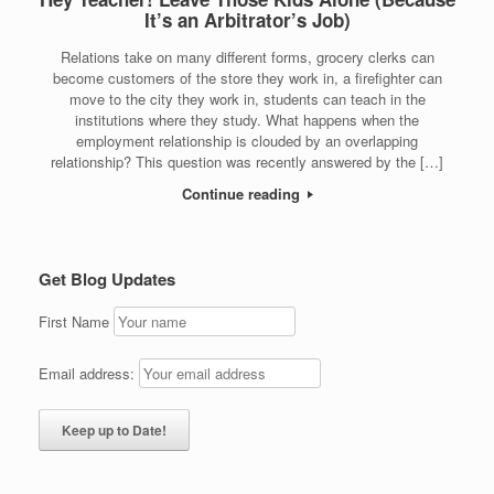
It’s an Arbitrator’s Job)
Relations take on many different forms, grocery clerks can
become customers of the store they work in, a firefighter can
move to the city they work in, students can teach in the
institutions where they study. What happens when the
employment relationship is clouded by an overlapping
relationship? This question was recently answered by the […]
Continue reading
Get Blog Updates
First Name
Email address: