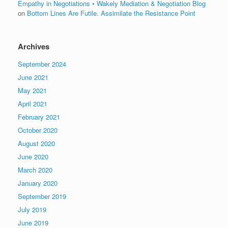
Empathy in Negotiations • Wakely Mediation & Negotiation Blog
on
Bottom Lines Are Futile. Assimilate the Resistance Point
Archives
September 2024
June 2021
May 2021
April 2021
February 2021
October 2020
August 2020
June 2020
March 2020
January 2020
September 2019
July 2019
June 2019