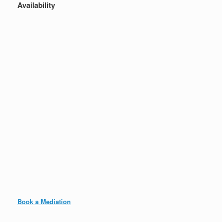
Availability
Book a Mediation