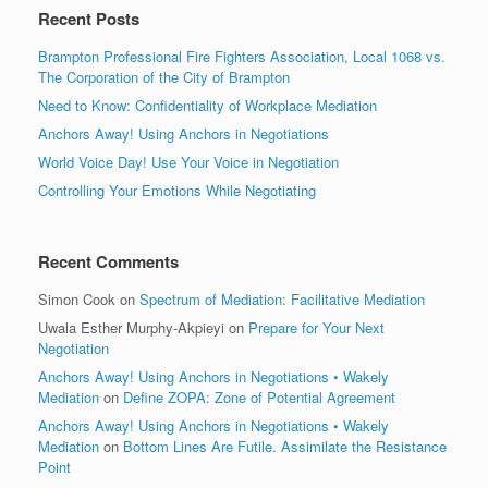
Recent Posts
Brampton Professional Fire Fighters Association, Local 1068 vs.
The Corporation of the City of Brampton
Need to Know: Confidentiality of Workplace Mediation
Anchors Away! Using Anchors in Negotiations
World Voice Day! Use Your Voice in Negotiation
Controlling Your Emotions While Negotiating
Recent Comments
Simon Cook
on
Spectrum of Mediation: Facilitative Mediation
Uwala Esther Murphy-Akpieyi
on
Prepare for Your Next
Negotiation
Anchors Away! Using Anchors in Negotiations • Wakely
Mediation
on
Define ZOPA: Zone of Potential Agreement
Anchors Away! Using Anchors in Negotiations • Wakely
Mediation
on
Bottom Lines Are Futile. Assimilate the Resistance
Point