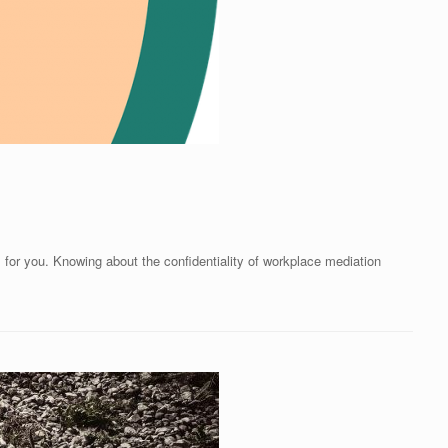
is for you. Knowing about the confidentiality of workplace mediation