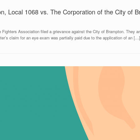
on, Local 1068 vs. The Corporation of the City of 
 Fighters Association filed a grievance against the City of Brampton. They a
er’s claim for an eye exam was partially paid due to the application of an […