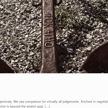
jectively. We use comparison for virtually all judgements. Anchors in negotiati
nchor is beyond the stretch goal. […]