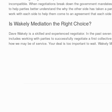
incompatible. When negotiations break down the government mandates con
to help parties better understand the why the other side has taken a part
work with each side to help them come to an agreement that each side
Is Wakely Mediation the Right Choice?
Dave Wakely is a skilled and experienced negotiator. In the past seven 
includes working with parties to successfully negotiate a first collecti
how we may be of service. Your deal is too important to wait. Wakely Me