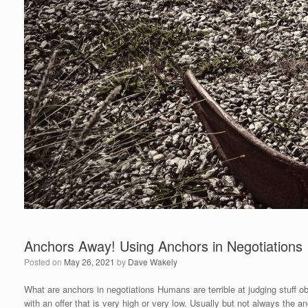
Anchors Away! Using Anchors in Negotiations
Posted on
May 26, 2021
by
Dave Wakely
What are anchors in negotiations Humans are terrible at judging stuff ob
with an offer that is very high or very low. Usually but not always the a