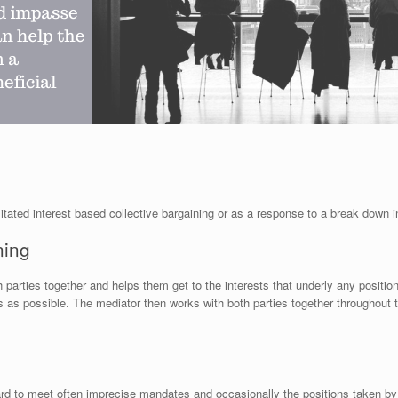
itated interest based collective bargaining or as a response to a break down i
ning
 parties together and helps them get to the interests that underly any positio
as possible. The mediator then works with both parties together throughout t
ard to meet often imprecise mandates and occasionally the positions taken by