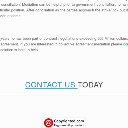
ciliation. Mediation can be helpful prior to government conciliation, to nar
icular position. After conciliation as the parties approach the strike/lock out
 can endorse.
years he has been part of contract negotiations exceeding 500 Million dollars
ve agreement. If you are interested in collective agreement mediation please
co
diation is here to help.
CONTACT US
TODAY