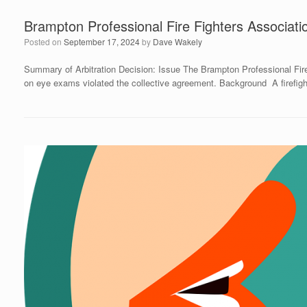
Brampton Professional Fire Fighters Associati
Posted on
September 17, 2024
by
Dave Wakely
Summary of Arbitration Decision: Issue The Brampton Professional Fire
on eye exams violated the collective agreement. Background A firefight