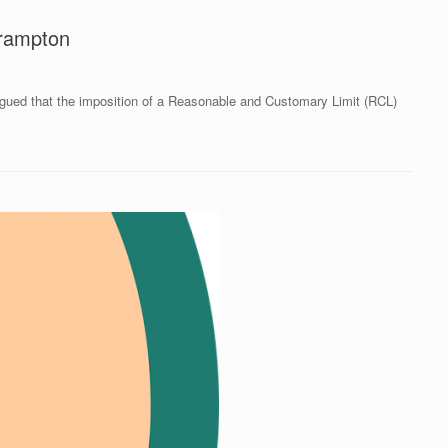
Brampton
rgued that the imposition of a Reasonable and Customary Limit (RCL)
]