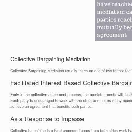
Collective Bargaining Mediation
Collective Bargaining Mediation usually takes on one of two forms: facil
Facilitated Interest Based Collective Bargai
Early in the collective agreement process, the mediator meets with both
Each party is encouraged to work with the other to meet as many needs 
achieve an agreement that benefits both parties.
As a Response to Impasse
Collective bargaining is a hard process. Teams from both sides work h