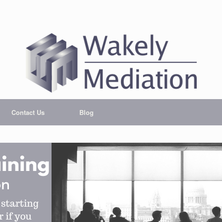
Contact Us
Blog