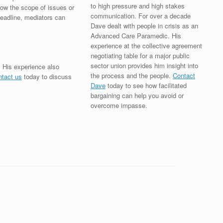
to high pressure and high stakes
row the scope of issues or
communication. For over a decade
 deadline, mediators can
Dave dealt with people in crisis as an
Advanced Care Paramedic. His
experience at the collective agreement
negotiating table for a major public
sector union provides him insight into
. His experience also
the process and the people.
Contact
ntact us
today to discuss
Dave
today to see how facilitated
bargaining can help you avoid or
overcome impasse.