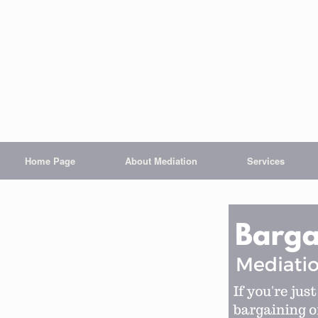
Home Page
About Mediation
Services