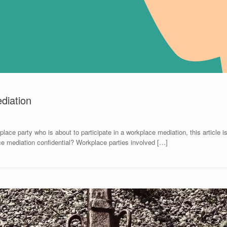
diation
place party who is about to participate in a workplace mediation, this article 
e mediation confidential? Workplace parties involved […]