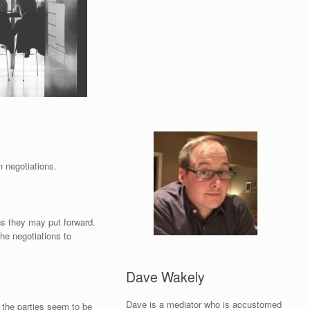
n negotiations.
ns they may put forward.
he negotiations to
Dave Wakely
Dave is a mediator who is accustomed
 the parties seem to be