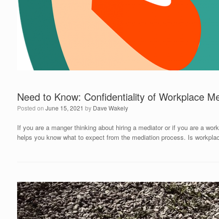
Need to Know: Confidentiality of Workplace Me
Posted on
June 15, 2021
by
Dave Wakely
If you are a manger thinking about hiring a mediator or if you are a work
helps you know what to expect from the mediation process. Is workplac