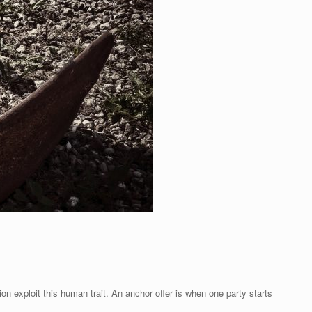
on exploit this human trait. An anchor offer is when one party starts