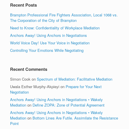
Recent Posts
Brampton Professional Fire Fighters Association, Local 1068 vs.
The Corporation of the City of Brampton
Need to Know: Confidentiality of Workplace Mediation
Anchors Away! Using Anchors in Negotiations
World Voice Day! Use Your Voice in Negotiation
Controlling Your Emotions While Negotiating
Recent Comments
Simon Cook
on
Spectrum of Mediation: Facilitative Mediation
Uwala Esther Murphy-Akpieyi
on
Prepare for Your Next
Negotiation
Anchors Away! Using Anchors in Negotiations • Wakely
Mediation
on
Define ZOPA: Zone of Potential Agreement
Anchors Away! Using Anchors in Negotiations • Wakely
Mediation
on
Bottom Lines Are Futile. Assimilate the Resistance
Point