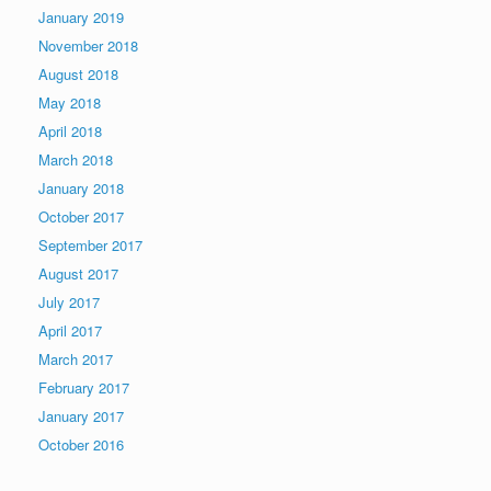
January 2019
November 2018
August 2018
May 2018
April 2018
March 2018
January 2018
October 2017
September 2017
August 2017
July 2017
April 2017
March 2017
February 2017
January 2017
October 2016