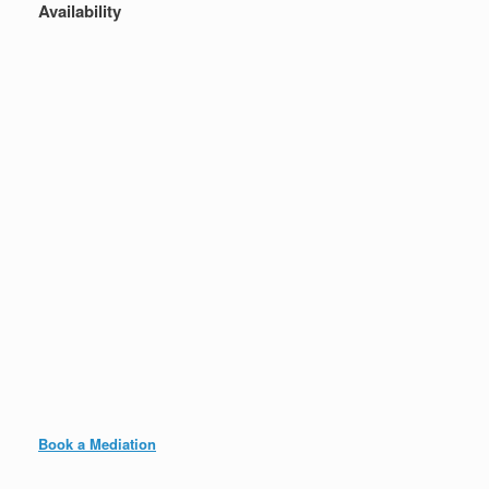
Availability
Book a Mediation