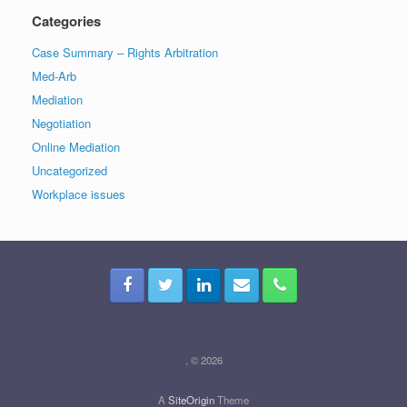
Categories
Case Summary – Rights Arbitration
Med-Arb
Mediation
Negotiation
Online Mediation
Uncategorized
Workplace issues
, © 2026
A
SiteOrigin
Theme