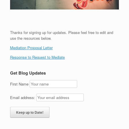
Thanks for signing up for updates. Please feel free to edit and
use the resources below.
Mediation Proposal Letter
Response to Request to Mediate
Get Blog Updates
First Name
Email address: