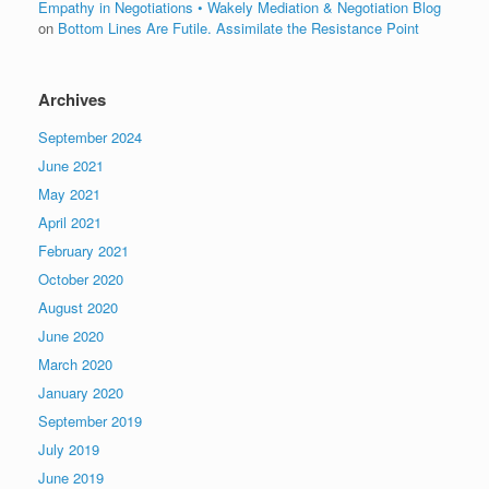
Empathy in Negotiations • Wakely Mediation & Negotiation Blog
on
Bottom Lines Are Futile. Assimilate the Resistance Point
Archives
September 2024
June 2021
May 2021
April 2021
February 2021
October 2020
August 2020
June 2020
March 2020
January 2020
September 2019
July 2019
June 2019